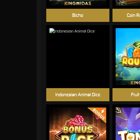
Bicho
Coin R
Indonesian Animal Dice
Frui