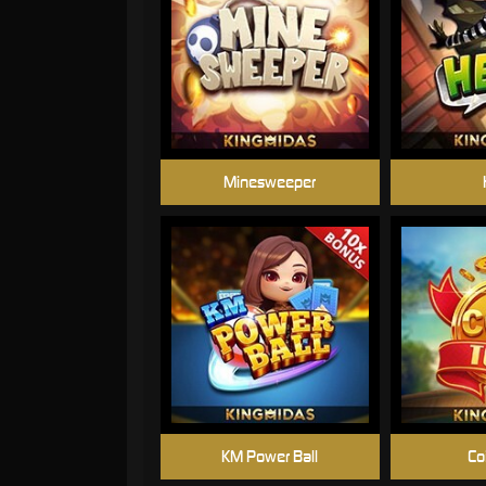
Minesweeper
KM Power Ball
Co