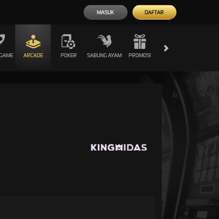
MASUK
DAFTAR
 GAME
ARCADE
POKER
SABUNG AYAM
PROMOSI