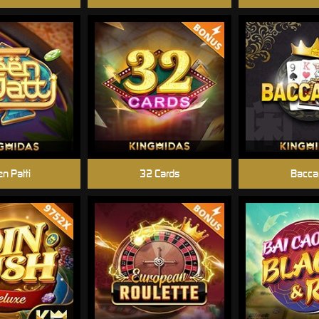
en Patti
32 Cards
Bacca