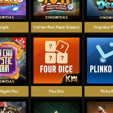
ongits
Vietnam Rock Paper Scissors
Kingmaker 
 Mystic Four
Four Dice
Plinko 