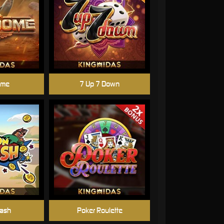
ome
7 Up 7 Down
rash
Poker Roulette