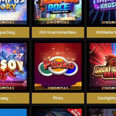
pus Glory
KM Virtual Animal Race
KM Marble 
Pusoy
Plinko
Cockfighti