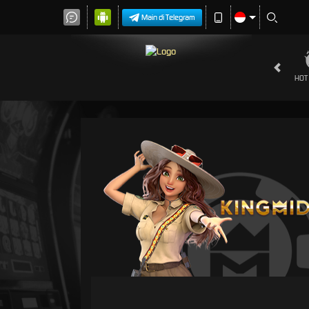
Main di Telegram
HOT