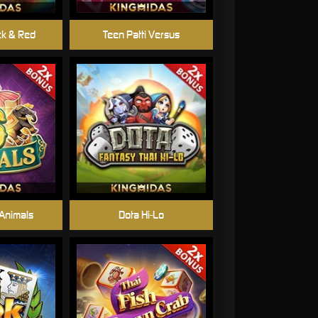
ck & Red
Teen Patti Versus
Animals
Dota Hi-Lo