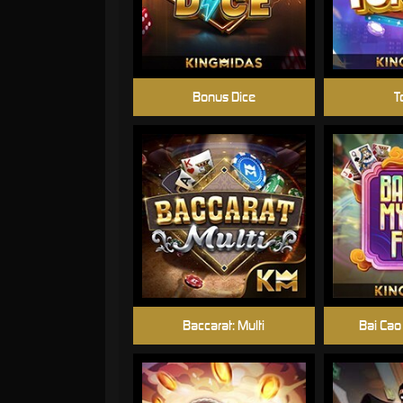
Bonus Dice
T
Baccarat: Multi
Bai Cao