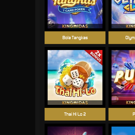
Bola Tangkas
Olym
Thai Hi Lo 2