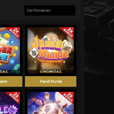
Game
Jhandi Munda