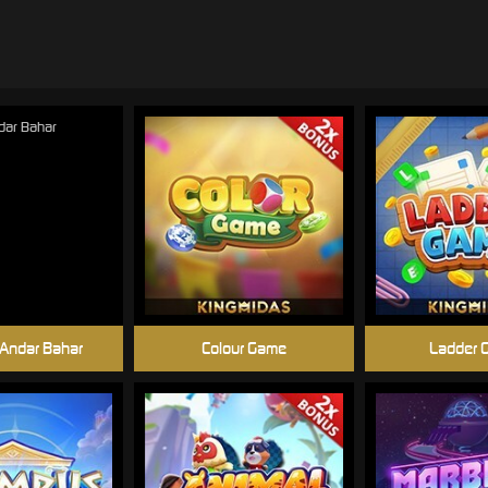
Andar Bahar
Colour Game
Ladder 