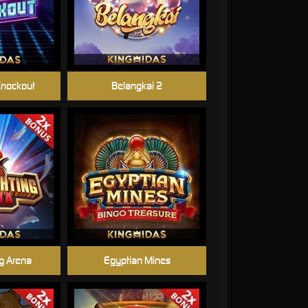
Knockout
Belangkai 2
ng Arena
Egyptian Mines