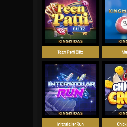
Teen Patti Blitz
Ma
Interstellar Run
Chick