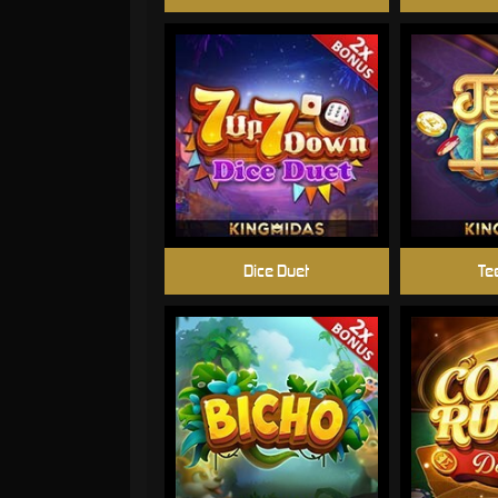
Dice Duet
Te