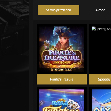
Semua permainan
Arcade
Pirate's Tresure
Speedy 