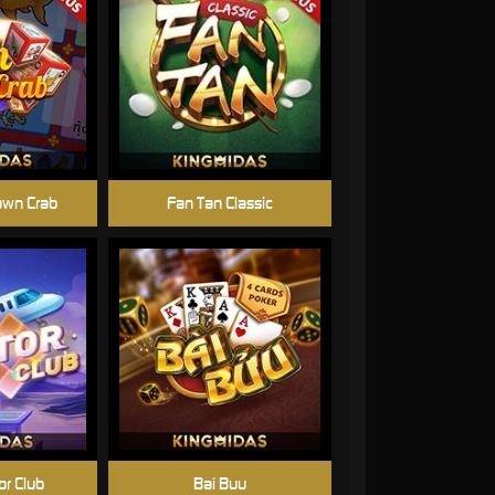
rawn Crab
Fan Tan Classic
or Club
Bai Buu