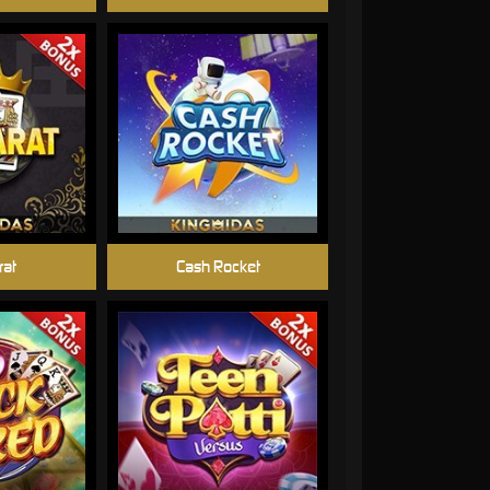
rat
Cash Rocket