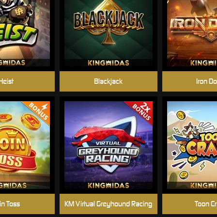
Heist
Blackjack
Iron D
in Toss
KM Virtual Greyhound Racing
Toon C