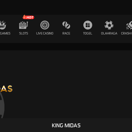
 GAMES
SLOTS
LIVE CASINO
RACE
TOGEL
OLAHRAGA
CRASH
KING MIDAS