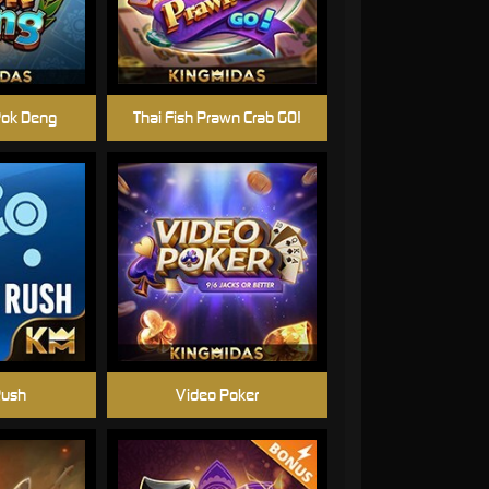
Pok Deng
Thai Fish Prawn Crab GO!
Rush
Video Poker