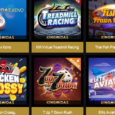
x Keno
KM Virtual Treadmill Racing
Thai Fish P
en Crossy
7 Up 7 Down Rush
Elite Aviat