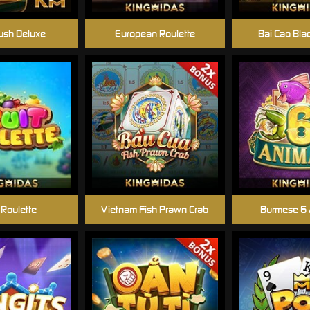
ush Deluxe
European Roulette
Bai Cao Bla
t Roulette
Vietnam Fish Prawn Crab
Burmese 6 