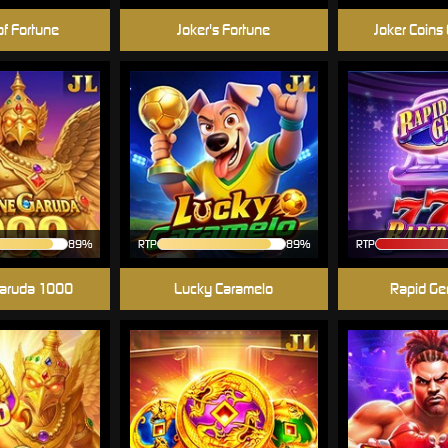
f Fortune
Joker's Fortune
Joker Coin
89%
RTP
89%
RTP
Garuda 1000
Lucky Caramelo
Rapid G