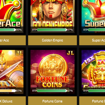
95%
RTP
97%
RTP
er Ace
Golden Empire
Super Ac
87%
RTP
97%
RTP
X Deluxe
Fortune Coins
Fortune