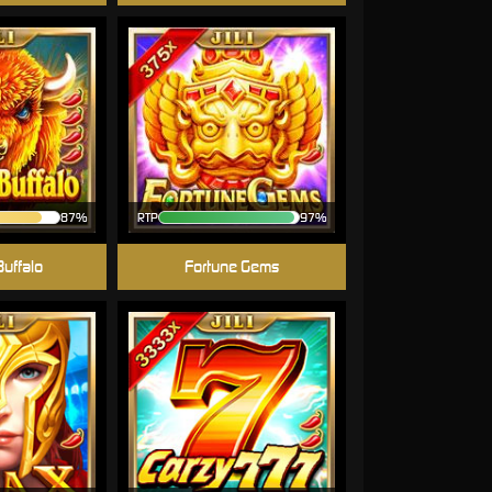
87%
RTP
97%
Buffalo
Fortune Gems