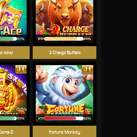
91%
RTP
84%
e Joker
3 Charge Buffalo
95%
RTP
82%
 Gems 2
Fortune Monkey