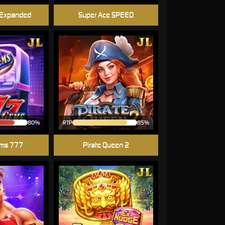
s Expanded
Super Ace SPEED
80%
RTP
85%
ems 777
Pirate Queen 2