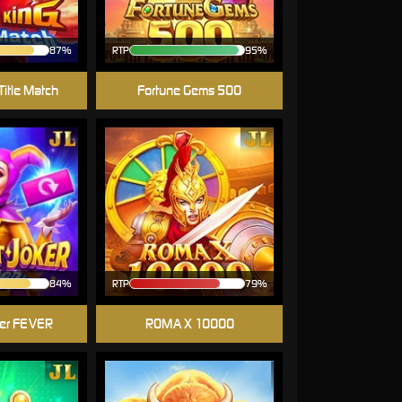
87%
RTP
95%
Title Match
Fortune Gems 500
84%
RTP
79%
ker FEVER
ROMA X 10000