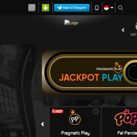
Main di Telegram
HOT
JACKPOT
PLAY
i
Pragmatic Play
Fat Pand