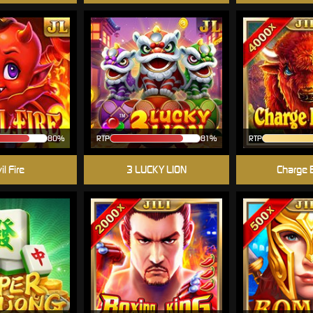
80%
RTP
81%
RTP
il Fire
3 LUCKY LION
Charge 