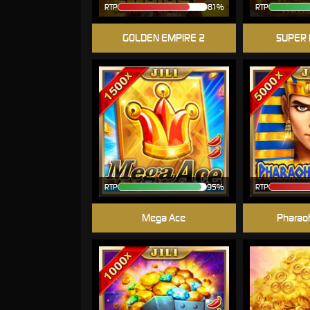
RTP
81%
RTP
GOLDEN EMPIRE 2
SUPER
RTP
95%
RTP
Mega Ace
Pharaoh