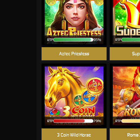
RTP
95%
RTP
Aztec Priestess
Sup
RTP
79%
RTP
3 Coin Wild Horse
Roma 