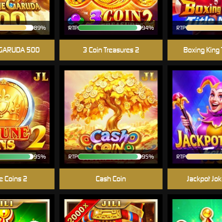
89%
RTP
94%
RTP
GARUDA 500
3 Coin Treasures 2
Boxing King 
95%
RTP
95%
RTP
e Coins 2
Cash Coin
Jackpot Jo