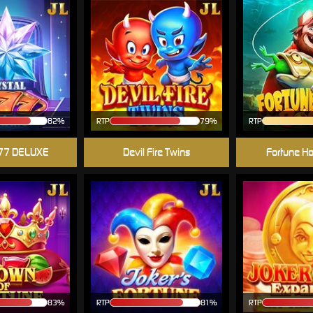
82%
RTP
79%
RTP
777 DELUXE
Devil Fire Twins
Fortune H
83%
RTP
81%
RTP