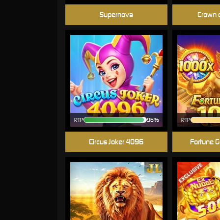
Supernova
Crown o
RTP
96%
RTP
Circus Joker 4096
Fortune 