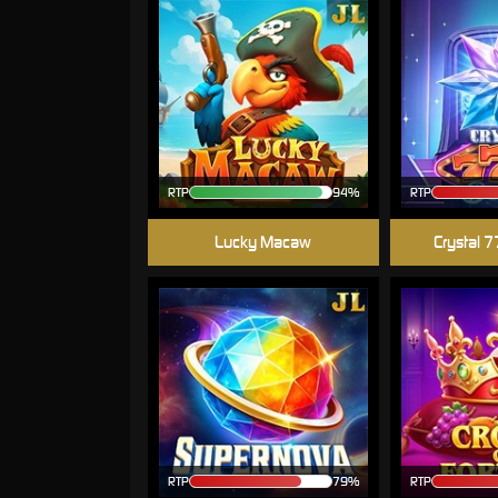
RTP
94%
RTP
Lucky Macaw
Crystal 
RTP
79%
RTP