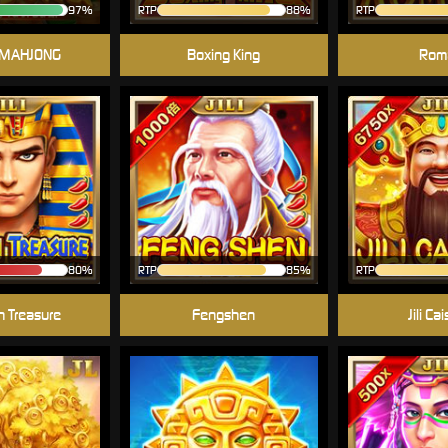
97%
RTP
88%
RTP
 MAHJONG
Boxing King
Rom
80%
RTP
85%
RTP
 Treasure
Fengshen
Jili Ca