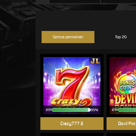
Semua permainan
Top 20
RTP
95%
RTP
Crazy777 2
Devil Fir