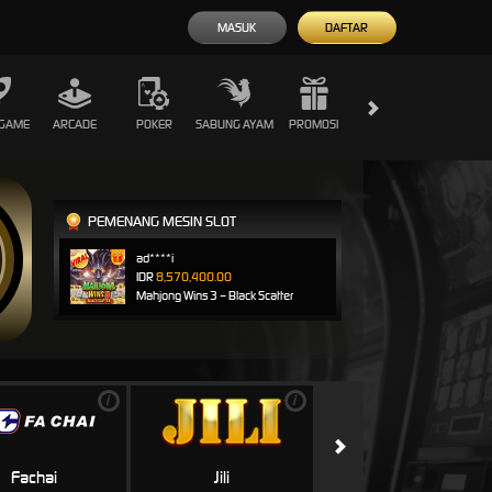
MASUK
DAFTAR
 GAME
ARCADE
POKER
SABUNG AYAM
PROMOSI
PEMENANG MESIN SLOT
ad****i
IDR
8,570,400.00
Mahjong Wins 3 – Black Scatter
fitr****4
IDR
6,367,200.00
Gates of Olympus™
i
i
i
vika1****6
IDR
6,029,360.00
No Limit City
Fury of Anubis
Fachai
Jili
vika1****6