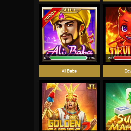
RTP
98%
RTP
Ali Baba
Dev