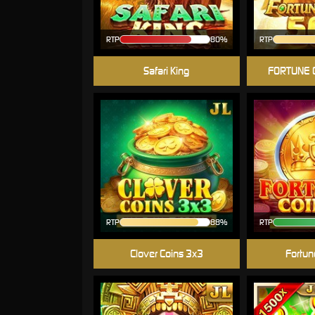
RTP
80%
RTP
Safari King
FORTUNE 
RTP
88%
RTP
Clover Coins 3x3
Fortun