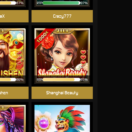
87%
RTP
97%
aX
Crazy777
86%
RTP
85%
ishen
Shanghai Beauty