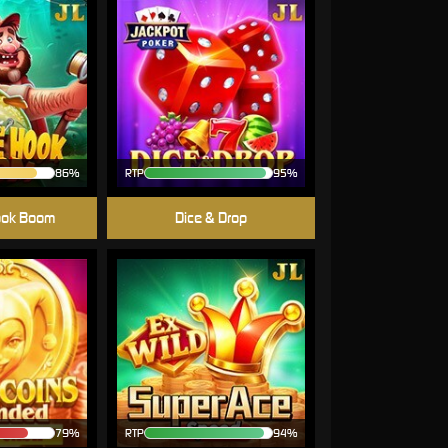
Sweet Bonanza 1000
86%
RTP
95%
ook Boom
Dice & Drop
79%
RTP
94%