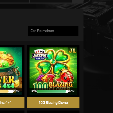
IDR
5,552,320.00
Fury of Anubis
ad****i
IDR
4,268,000.00
Mahjong Wins 3 – Black Scatter
nanasc****0
IDR
4,238,150.00
Sweet Bonanza 1000
y***a
IDR
4,166,040.00
Gates of Olympus 1000
aaaaa****u
IDR
3,999,960.00
Gates of Olympus Super Scatter
ar****3
84%
RTP
93%
IDR
3,887,800.00
Sweet Bonanza 1000
oins 4x4
100 Blazing Clover
ar****3
IDR
3,877,160.00