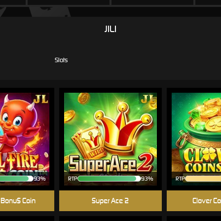
JILI
Slots
93%
RTP
93%
RTP
e Bonu$ Coin
Super Ace 2
Clover C