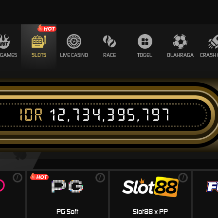
 GAMES
SLOTS
LIVE CASINO
RACE
TOGEL
OLAHRAGA
CRASH
IDR
12,734,395,797
i
i
i
a
PG Soft
Slot88 x PP